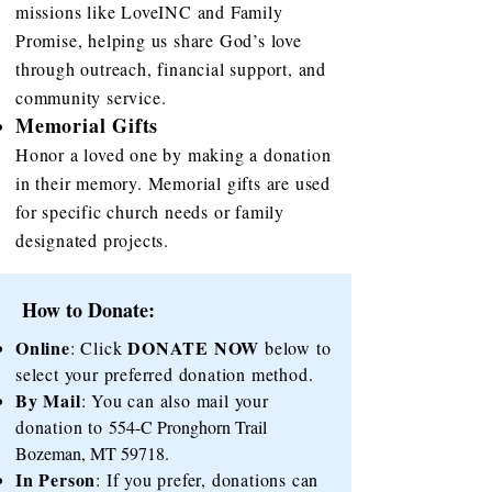
missions like LoveINC and Family
Promise, helping us share God’s love
through outreach, financial support, and
community service.
Memorial Gifts
Honor a loved one by making a donation
in their memory. Memorial gifts are used
for specific church needs or family
designated projects.
How to Donate:
Online
DONATE NOW
: Click
below to
select your preferred donation method.
By Mail
: You can also mail your
donation to
554-C Pronghorn Trail
Bozeman, MT 59718
.
In Person
: If you prefer, donations can