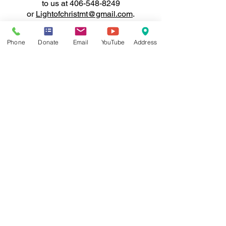
to us at
406-548-8249
or
Lightofchristmt@gmail.com
.
Thank you for your support of
Phone
Donate
Email
YouTube
Address
Light of Christ Fellowship!
Your
generosity will make a real
impact in the lives of those we
serve.
WONDERING WHERE TO
START?
Reach Out Here