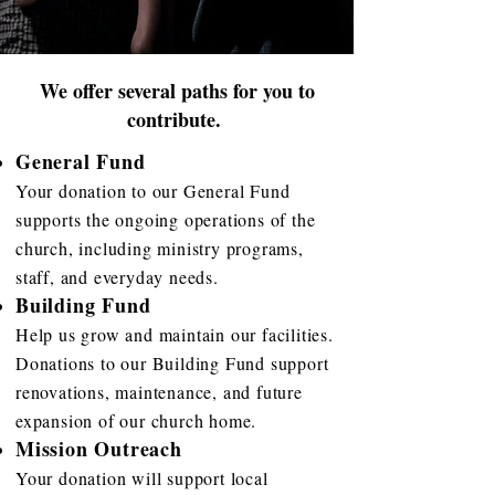
We offer several paths for you to
contribute.
General Fund
Your donation to our General Fund
supports the ongoing operations of the
church, including ministry programs,
staff, and everyday needs.
Building Fund
Help us grow and maintain our facilities.
Donations to our Building Fund support
renovations, maintenance, and future
expansion of our church home.
Mission Outreach
Your donation will support local