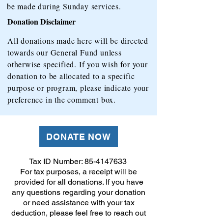
be made during Sunday services.
Donation Disclaimer
All donations made here will be directed
towards our General Fund unless
otherwise specified. If you wish for your
donation to be allocated to a specific
purpose or program, please indicate your
preference in the comment box.
DONATE NOW
Tax ID Number:
85-4147633
For tax purposes, a receipt will be
provided for all donations. If you have
any questions regarding your donation
or need assistance with your tax
deduction, please feel free to reach out