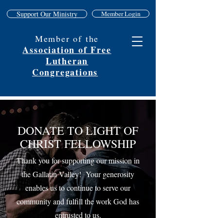
Support Our Ministry
Member Login
Member of the
Association of Free
Lutheran
Congregations
DONATE TO LIGHT OF
CHRIST FELLOWSHIP
Thank you for supporting our mission in
the Gallatin Valley! Your generosity
enables us to continue to serve our
community and fulfill the work God has
entrusted to us.