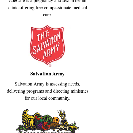
ZoeCare is a pregnancy and sexual health
clinic offering free compassionate medical
care.
Salvation Army
Salvation Army is assessing needs,
delivering programs and directing ministries
for our local community.