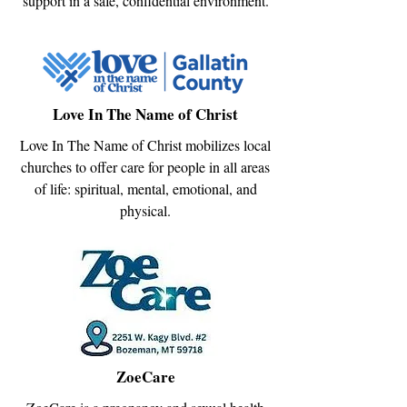
support in a safe, confidential environment.
Love In The Name of Christ
Love In The Name of Christ mobilizes local
churches to offer care for people in all areas
of life: spiritual, mental, emotional, and
physical.
ZoeCare