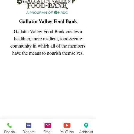
Gallatin Valley Food Bank
Gallatin Valley Food Bank creates a
healthier, more resilient, food-secure
community in which all of the members
have the means to nourish themselves.
Phone
Donate
Email
YouTube
Address