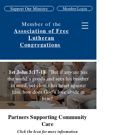
Support Our Ministry
Member Login
Member of the
Association of Free
Lutheran
Congregations
1st John 3:17-18
"But if anyone has
the world’s goods and sees his brother
in need, yet closes his heart against
him, how does God’s love abide in
him?
Partners Supporting Community
Care
Click the Icon for more information