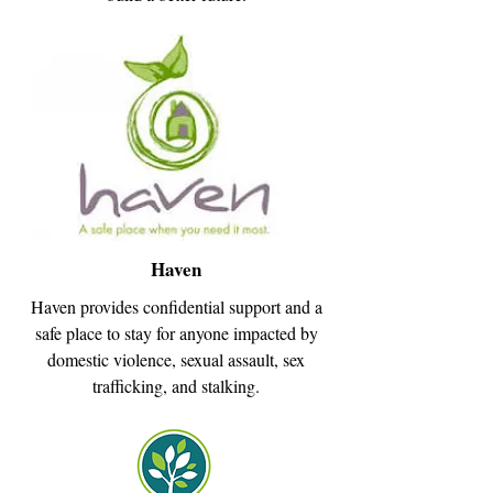
Haven
Haven provides confidential support and a
safe place to stay for anyone impacted by
domestic violence, sexual assault, sex
trafficking, and stalking.