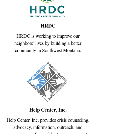
HRDC
HRDC is working to improve our
neighbors’ lives by building a better
community in Southwest Montana.
Help Center, Inc.
Help Center, Inc. provides crisis counseling,
advocacy, information, outreach, and