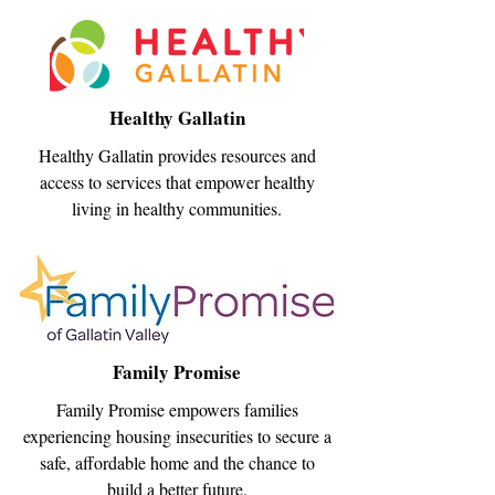
Healthy Gallatin
Healthy Gallatin provides resources and
access to services that empower healthy
living in healthy communities.
Family Promise
Family Promise empowers families
experiencing housing insecurities to secure a
safe, affordable home and the chance to
build a better future.